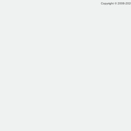
Copyright © 2008-2026