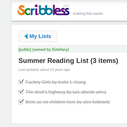
My Lists
[public]
(owned by Estefany)
Summer Reading List
(
3 items
)
Last updated: about 15 years ago
Factory Girls by leslie t. chang
The devil's highway by luis alberto urrea
there ae no children here by alex kotlowitz