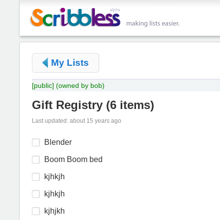
My Lists
[public]
(owned by bob)
Gift Registry
(
6 items
)
Last updated: about 15 years ago
Blender
Boom Boom bed
kjhkjh
kjhkjh
kjhjkh