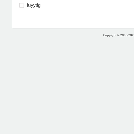
iuyytfg
Copyright © 2008-2026