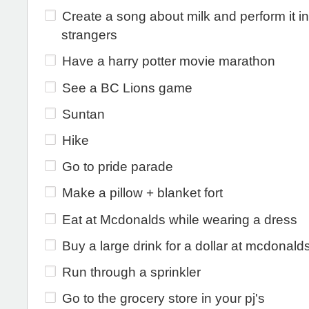
Create a song about milk and perform it in
strangers
Have a harry potter movie marathon
See a BC Lions game
Suntan
Hike
Go to pride parade
Make a pillow + blanket fort
Eat at Mcdonalds while wearing a dress
Buy a large drink for a dollar at mcdonald
Run through a sprinkler
Go to the grocery store in your pj's