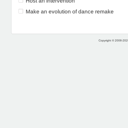
Host an intervention
Make an evolution of dance remake
Copyright © 2008-2026