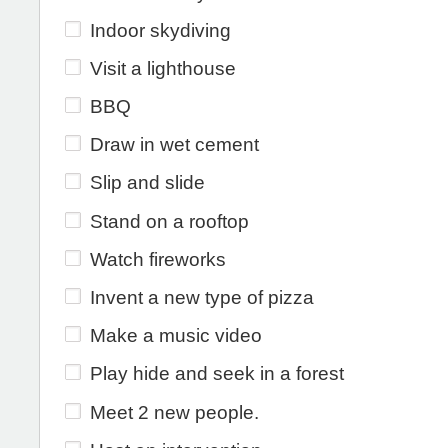
Indoor skydiving
Visit a lighthouse
BBQ
Draw in wet cement
Slip and slide
Stand on a rooftop
Watch fireworks
Invent a new type of pizza
Make a music video
Play hide and seek in a forest
Meet 2 new people.