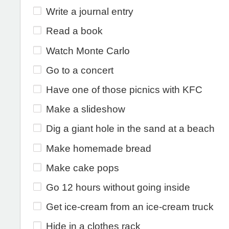
Write a journal entry
Read a book
Watch Monte Carlo
Go to a concert
Have one of those picnics with KFC
Make a slideshow
Dig a giant hole in the sand at a beach
Make homemade bread
Make cake pops
Go 12 hours without going inside
Get ice-cream from an ice-cream truck
Hide in a clothes rack