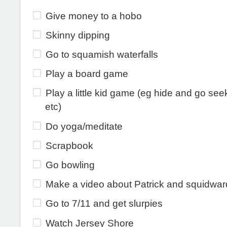
Give money to a hobo
Skinny dipping
Go to squamish waterfalls
Play a board game
Play a little kid game (eg hide and go seek
etc)
Do yoga/meditate
Scrapbook
Go bowling
Make a video about Patrick and squidwar
Go to 7/11 and get slurpies
Watch Jersey Shore