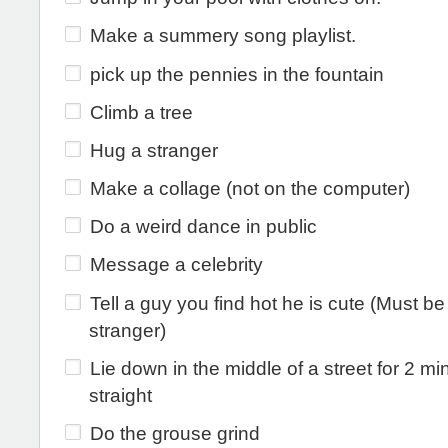
Make a summery song playlist.
pick up the pennies in the fountain
Climb a tree
Hug a stranger
Make a collage (not on the computer)
Do a weird dance in public
Message a celebrity
Tell a guy you find hot he is cute (Must be
stranger)
Lie down in the middle of a street for 2 mi
straight
Do the grouse grind