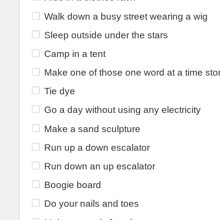
Walk down a busy street wearing a wig
Sleep outside under the stars
Camp in a tent
Make one of those one word at a time sto
Tie dye
Go a day without using any electricity
Make a sand sculpture
Run up a down escalator
Run down an up escalator
Boogie board
Do your nails and toes