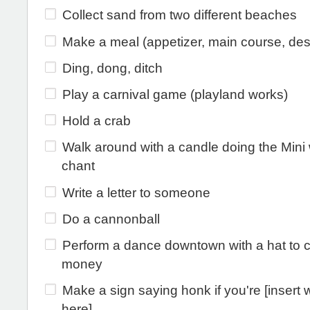
Collect sand from two different beaches
Make a meal (appetizer, main course, des
Ding, dong, ditch
Play a carnival game (playland works)
Hold a crab
Walk around with a candle doing the Mini
chant
Write a letter to someone
Do a cannonball
Perform a dance downtown with a hat to c
money
Make a sign saying honk if you're [insert 
here]