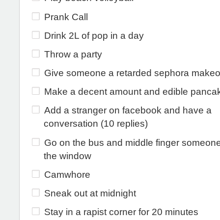
Prank Call
Drink 2L of pop in a day
Throw a party
Give someone a retarded sephora makeo
Make a decent amount and edible panca
Add a stranger on facebook and have a
conversation (10 replies)
Go on the bus and middle finger someon
the window
Camwhore
Sneak out at midnight
Stay in a rapist corner for 20 minutes