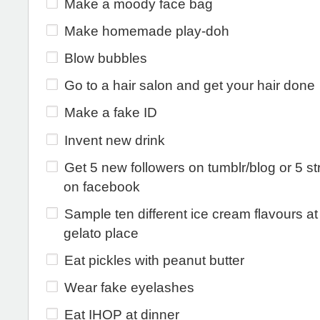
Make a moody face bag
Make homemade play-doh
Blow bubbles
Go to a hair salon and get your hair done
Make a fake ID
Invent new drink
Get 5 new followers on tumblr/blog or 5 s
on facebook
Sample ten different ice cream flavours at
gelato place
Eat pickles with peanut butter
Wear fake eyelashes
Eat IHOP at dinner