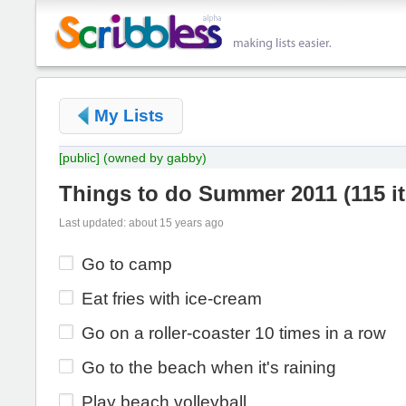
My Lists
[public]
(owned by gabby)
Things to do Summer 2011
(
115 i
Last updated: about 15 years ago
Go to camp
Eat fries with ice-cream
Go on a roller-coaster 10 times in a row
Go to the beach when it's raining
Play beach volleyball