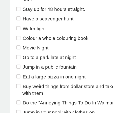
Stay up for 48 hours straight.
Have a scavenger hunt
Water fight
Colour a whole colouring book
Movie Night
Go to a park late at night
Jump in a public fountain
Eat a large pizza in one night
Buy weird things from dollar store and tak
with them
Do the “Annoying Things To Do In Walmart
Jump in your pool with clothes on.