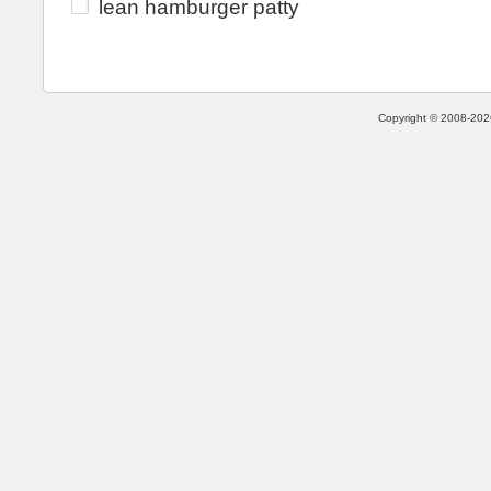
lean hamburger patty
Copyright © 2008-2026