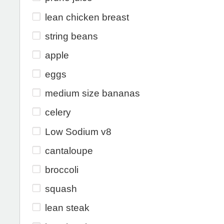
lean chicken breast
string beans
apple
eggs
medium size bananas
celery
Low Sodium v8
cantaloupe
broccoli
squash
lean steak