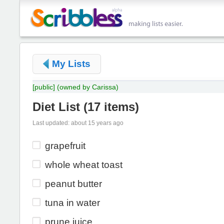
My Lists
[public]
(owned by Carissa)
Diet List
(
17 items
)
Last updated: about 15 years ago
grapefruit
whole wheat toast
peanut butter
tuna in water
prune juice