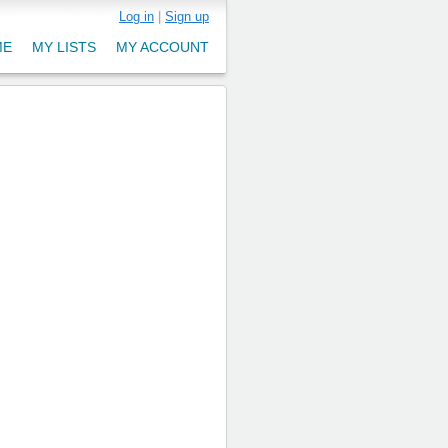
Log in
|
Sign up
ME
MY LISTS
MY ACCOUNT