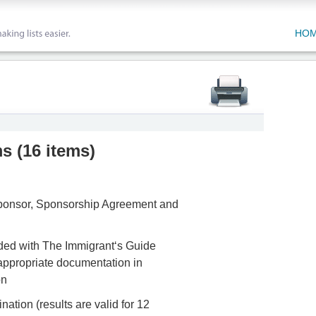
HO
ms
(
16 items
)
 Sponsor, Sponsorship Agreement and
uded with The Immigrant‘s Guide
appropriate documentation in
on
ation (results are valid for 12