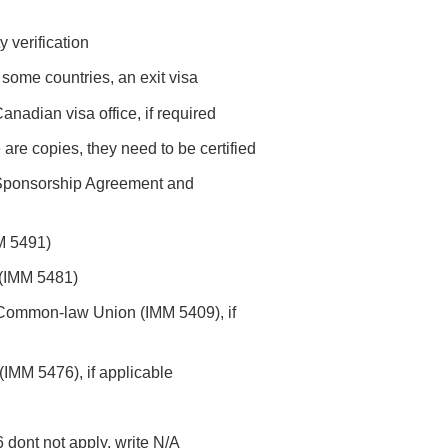
y verification
 some countries, an exit visa
anadian visa office, if required
re are copies, they need to be certified
 Sponsorship Agreement and
M 5491)
 (IMM 5481)
f Common-law Union (IMM 5409), if
(IMM 5476), if applicable
6 dont not apply, write N/A