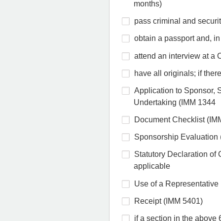
months)
pass criminal and securit
obtain a passport and, in
attend an interview at a C
have all originals; if the
Application to Sponsor,
Undertaking (IMM 1344
Document Checklist (IM
Sponsorship Evaluation
Statutory Declaration o
applicable
Use of a Representative 
Receipt (IMM 5401)
if a section in the above 