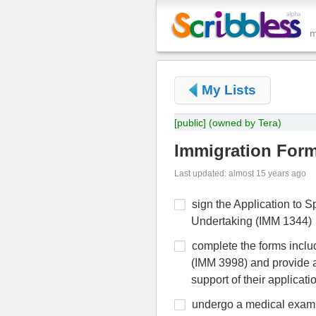
My Lists
[public]
(owned by Tera)
Immigration For
Last updated: almost 15 years ago
sign the Application to
Undertaking (IMM 1344)
complete the forms incl
(IMM 3998) and provide 
support of their applicati
undergo a medical examin