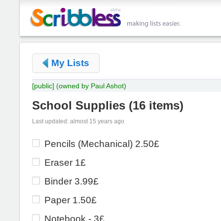
My Lists
[public]
(owned by Paul Ashot)
School Supplies
(
16 items
)
Last updated: almost 15 years ago
Pencils (Mechanical) 2.50£
Eraser 1£
Binder 3.99£
Paper 1.50£
Notebook - 3£