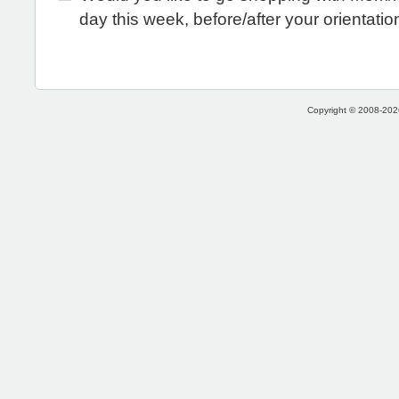
day this week, before/after your orientatio
Copyright © 2008-2026