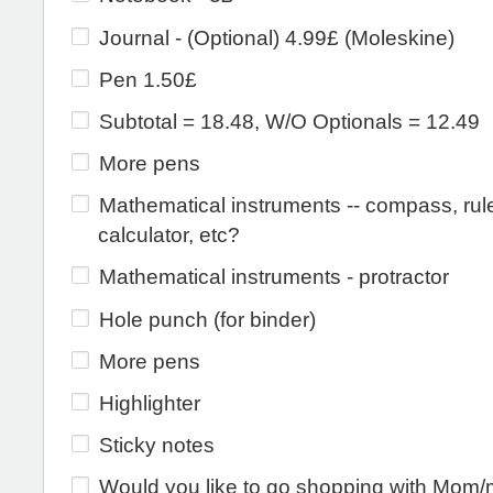
Journal - (Optional) 4.99£ (Moleskine)
Pen 1.50£
Subtotal = 18.48, W/O Optionals = 12.49
More pens
Mathematical instruments -- compass, rule
calculator, etc?
Mathematical instruments - protractor
Hole punch (for binder)
More pens
Highlighter
Sticky notes
Would you like to go shopping with Mom