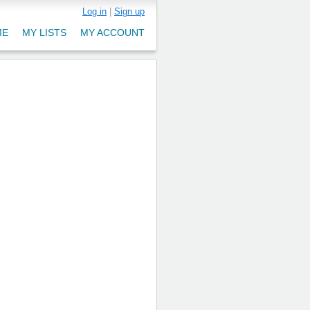
Log in
|
Sign up
ME
MY LISTS
MY ACCOUNT