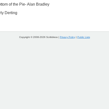
tom of the Pie- Alan Bradley
ly Derting
Copyright © 2008-2026 Scribbless |
Privacy Policy
|
Public Lists