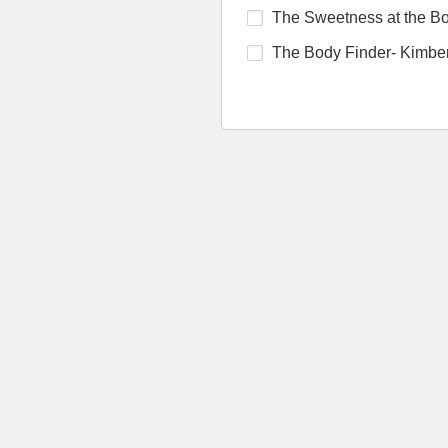
The Sweetness at the Bot
The Body Finder- Kimber