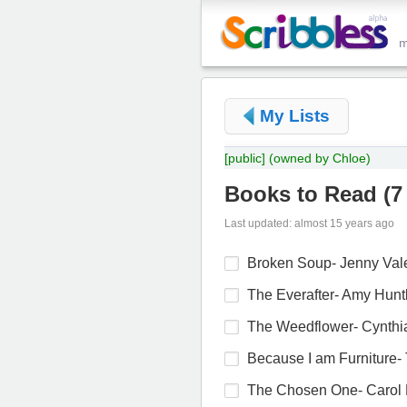
My Lists
[public]
(owned by Chloe)
Books to Read
(
7
Last updated: almost 15 years ago
Broken Soup- Jenny Val
The Everafter- Amy Hunt
The Weedflower- Cynthi
Because I am Furniture- 
The Chosen One- Carol 