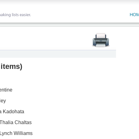
HO
 items
)
entine
ley
a Kadohata
Thalia Chaltas
Lynch Williams