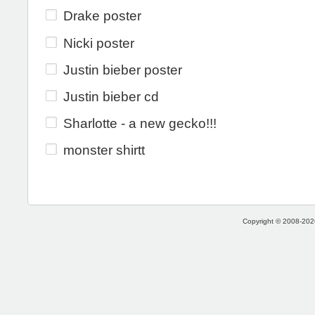
Drake poster
Nicki poster
Justin bieber poster
Justin bieber cd
Sharlotte - a new gecko!!!
monster shirtt
Copyright © 2008-2026