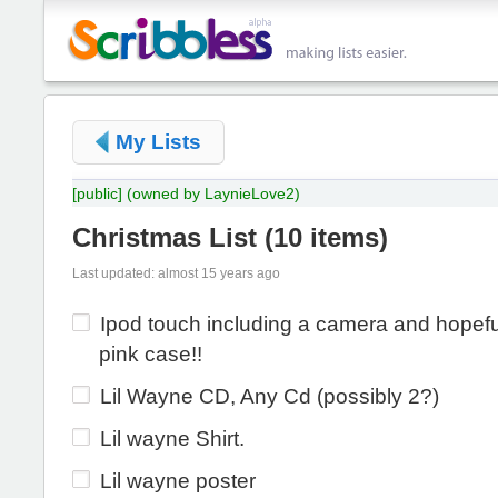
My Lists
[public]
(owned by LaynieLove2)
Christmas List
(
10 items
)
Last updated: almost 15 years ago
Ipod touch including a camera and hopefu
pink case!!
Lil Wayne CD, Any Cd (possibly 2?)
Lil wayne Shirt.
Lil wayne poster