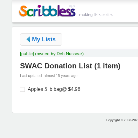
My Lists
[public]
(owned by Deb Nussear)
SWAC Donation List
(
1 item
)
Last updated: almost 15 years ago
Apples 5 lb bag@ $4.98
Copyright © 2008-2026