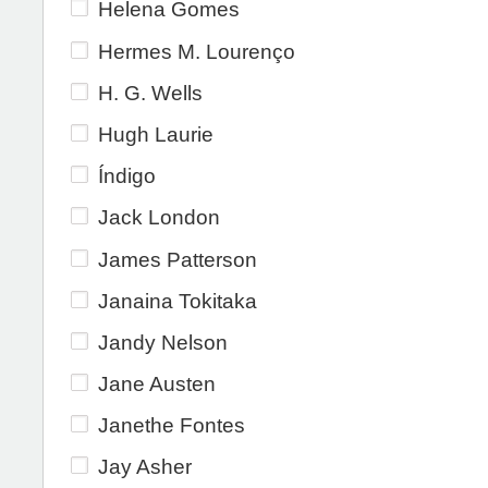
Helena Gomes
Hermes M. Lourenço
H. G. Wells
Hugh Laurie
Índigo
Jack London
James Patterson
Janaina Tokitaka
Jandy Nelson
Jane Austen
Janethe Fontes
Jay Asher