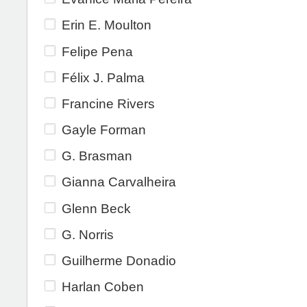
Erin E. Moulton
Felipe Pena
Félix J. Palma
Francine Rivers
Gayle Forman
G. Brasman
Gianna Carvalheira
Glenn Beck
G. Norris
Guilherme Donadio
Harlan Coben