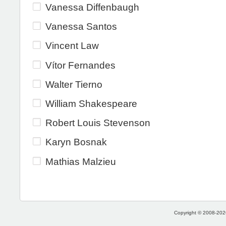
Vanessa Diffenbaugh
Vanessa Santos
Vincent Law
Vítor Fernandes
Walter Tierno
William Shakespeare
Robert Louis Stevenson
Karyn Bosnak
Mathias Malzieu
Copyright © 2008-2026