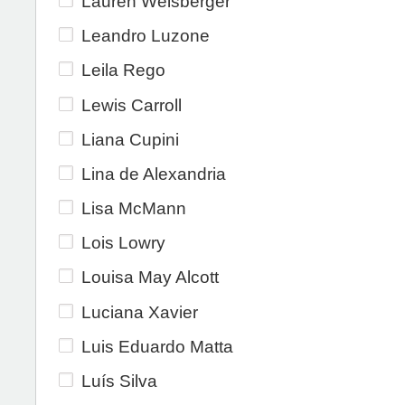
Lauren Weisberger
Leandro Luzone
Leila Rego
Lewis Carroll
Liana Cupini
Lina de Alexandria
Lisa McMann
Lois Lowry
Louisa May Alcott
Luciana Xavier
Luis Eduardo Matta
Luís Silva