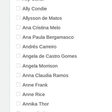
Ally Condie
Allysson de Matos
Ana Cristina Melo
Ana Paula Bergamasco
Andrés Carreiro
Angela de Castro Gomes
Angela Morrison
Anna Claudia Ramos
Anne Frank
Anne Rice
Annika Thor