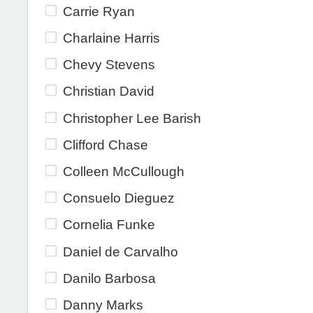
Carrie Ryan
Charlaine Harris
Chevy Stevens
Christian David
Christopher Lee Barish
Clifford Chase
Colleen McCullough
Consuelo Dieguez
Cornelia Funke
Daniel de Carvalho
Danilo Barbosa
Danny Marks