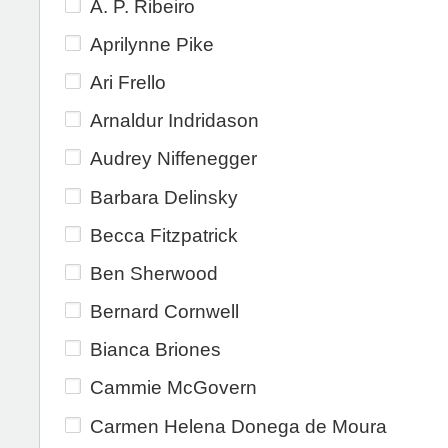
A. P. Ribeiro
Aprilynne Pike
Ari Frello
Arnaldur Indridason
Audrey Niffenegger
Barbara Delinsky
Becca Fitzpatrick
Ben Sherwood
Bernard Cornwell
Bianca Briones
Cammie McGovern
Carmen Helena Donega de Moura