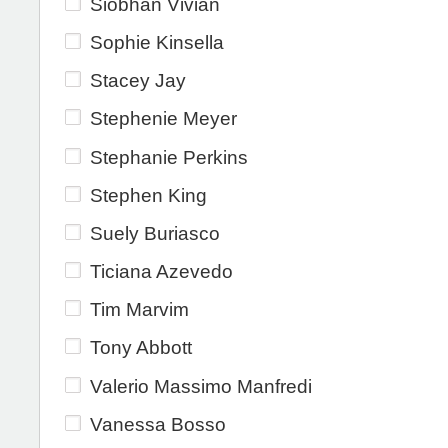
Siobhan Vivian
Sophie Kinsella
Stacey Jay
Stephenie Meyer
Stephanie Perkins
Stephen King
Suely Buriasco
Ticiana Azevedo
Tim Marvim
Tony Abbott
Valerio Massimo Manfredi
Vanessa Bosso