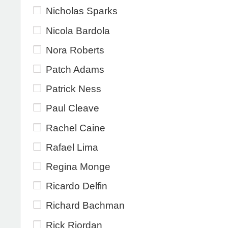
Nicholas Sparks
Nicola Bardola
Nora Roberts
Patch Adams
Patrick Ness
Paul Cleave
Rachel Caine
Rafael Lima
Regina Monge
Ricardo Delfin
Richard Bachman
Rick Riordan