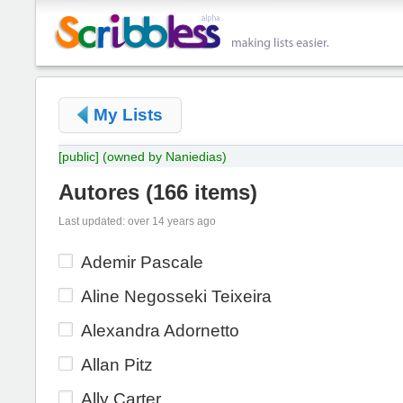
My Lists
[public]
(owned by Naniedias)
Autores
(
166 items
)
Last updated: over 14 years ago
Ademir Pascale
Aline Negosseki Teixeira
Alexandra Adornetto
Allan Pitz
Ally Carter