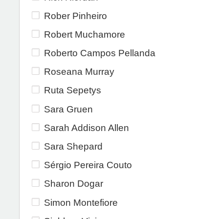
Rober Pinheiro
Robert Muchamore
Roberto Campos Pellanda
Roseana Murray
Ruta Sepetys
Sara Gruen
Sarah Addison Allen
Sara Shepard
Sérgio Pereira Couto
Sharon Dogar
Simon Montefiore