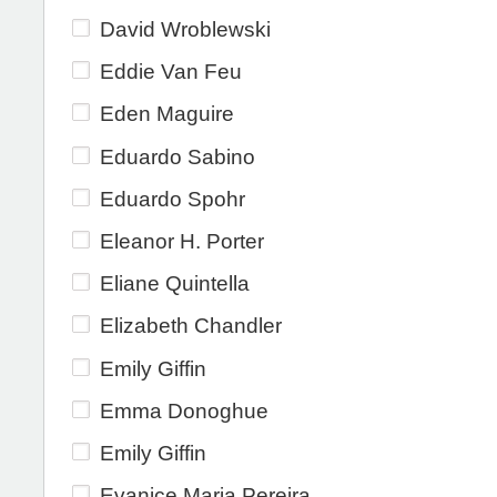
David Wroblewski
Eddie Van Feu
Eden Maguire
Eduardo Sabino
Eduardo Spohr
Eleanor H. Porter
Eliane Quintella
Elizabeth Chandler
Emily Giffin
Emma Donoghue
Emily Giffin
Evanice Maria Pereira