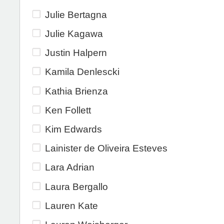
Julie Bertagna
Julie Kagawa
Justin Halpern
Kamila Denlescki
Kathia Brienza
Ken Follett
Kim Edwards
Lainister de Oliveira Esteves
Lara Adrian
Laura Bergallo
Lauren Kate