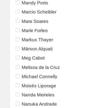
Mandy Porto
Marcio Scheibler
Mare Soares
Marie Forleo
Markus Thayer
Márson Alquati
Meg Cabot
Melissa de la Cruz
Michael Connelly
Moisés Liporage
Nanda Meireles
Nanuka Andrade