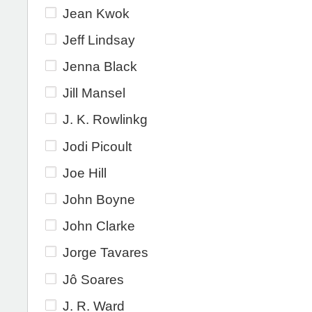
Jean Kwok
Jeff Lindsay
Jenna Black
Jill Mansel
J. K. Rowlinkg
Jodi Picoult
Joe Hill
John Boyne
John Clarke
Jorge Tavares
Jô Soares
J. R. Ward