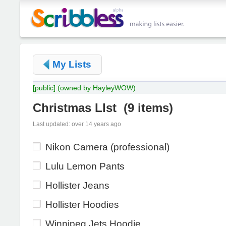
My Lists
[public]
(owned by HayleyWOW)
Christmas LIst
(
9 items
)
Last updated: over 14 years ago
Nikon Camera (professional)
Lulu Lemon Pants
Hollister Jeans
Hollister Hoodies
Winnipeg Jets Hoodie