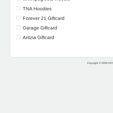
TNA Hoodies
Forever 21 Giftcard
Garage Giftcard
Aritzia Giftcard
Copyright © 2008-2026