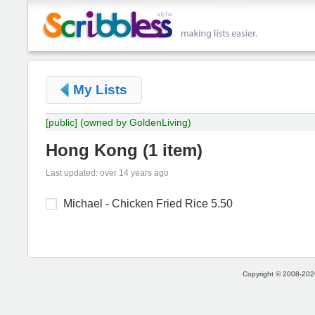
My Lists
[public]
(owned by GoldenLiving)
Hong Kong
(
1 item
)
Last updated: over 14 years ago
Michael - Chicken Fried Rice 5.50
Copyright © 2008-2026