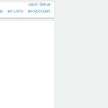
Log in
|
Sign up
ME
MY LISTS
MY ACCOUNT