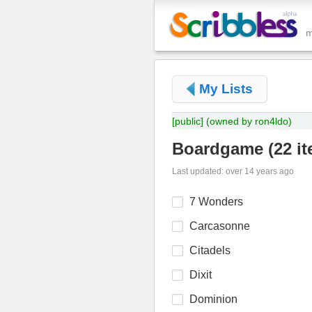
My Lists
[public]
(owned by ron4ldo)
Boardgame
(
22 i
Last updated: over 14 years ago
7 Wonders
Carcasonne
Citadels
Dixit
Dominion