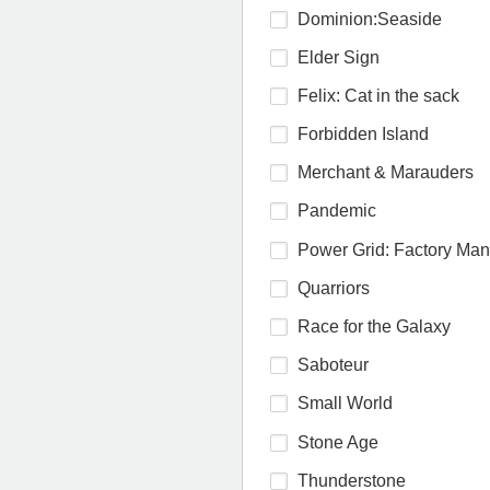
Dominion:Seaside
Elder Sign
Felix: Cat in the sack
Forbidden Island
Merchant & Marauders
Pandemic
Power Grid: Factory Ma
Quarriors
Race for the Galaxy
Saboteur
Small World
Stone Age
Thunderstone