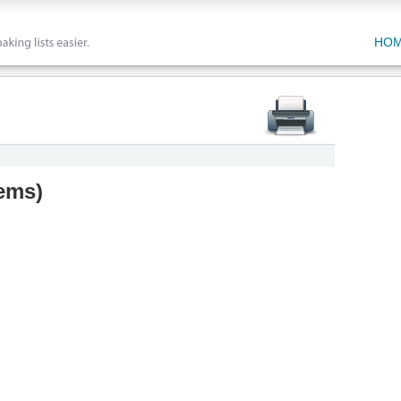
HO
tems
)