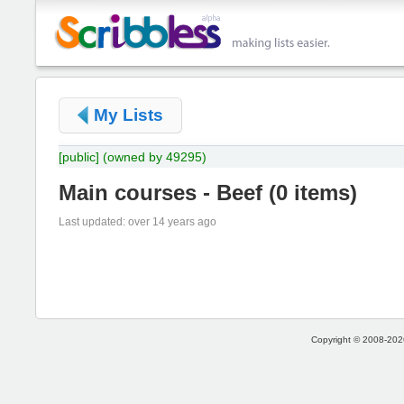
My Lists
[public]
(owned by 49295)
Main courses - Beef
(
0 items
)
Last updated: over 14 years ago
Copyright © 2008-2026