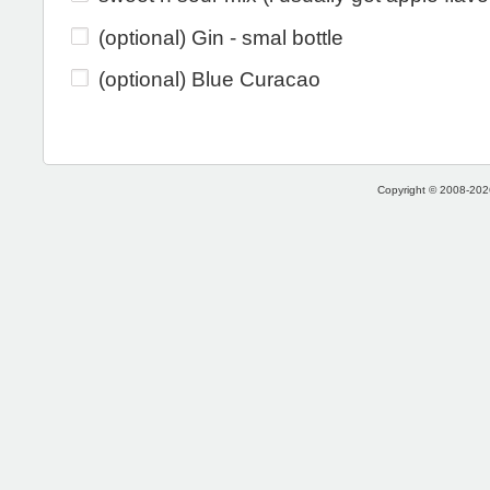
(optional) Gin - smal bottle
(optional) Blue Curacao
Copyright © 2008-2026