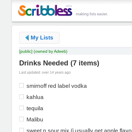
My Lists
[public]
(owned by Adeeb)
Drinks Needed
(
7 items
)
Last updated: over 14 years ago
smirnoff red label vodka
kahlua
tequila
Malibu
sweet n sour mix (i usually get apple flavo