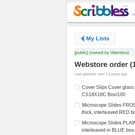
My Lists
[public]
(owned by Valentina)
Webstore order
(
Last updated: over 13 years ago
Cover Slips Cover glas
CS18X18C Box/100
Microscope Slides FRO
thick, interleaved RED 
Microscope Slides PLAI
interleaved in BLUE box