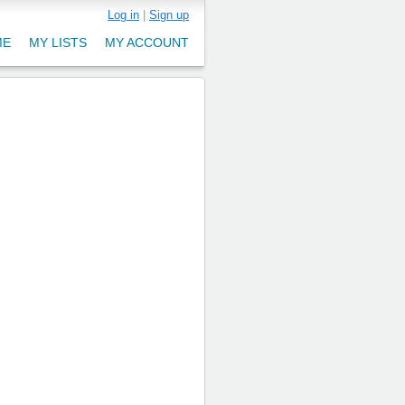
Log in
|
Sign up
ME
MY LISTS
MY ACCOUNT