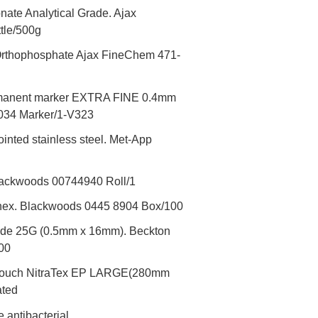
ate Analytical Grade. Ajax
tle/500g
rthophosphate Ajax FineChem 471-
rmanent marker EXTRA FINE 0.4mm
034 Marker/1-V323
inted stainless steel. Met-App
lackwoods 00744940 Roll/1
enex. Blackwoods 0445 8904 Box/100
lide 25G (0.5mm x 16mm). Beckton
00
ro-Touch NitraTex EP LARGE(280mm
ated
antibacterial.