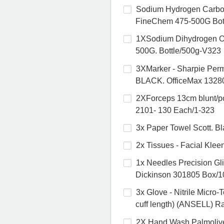
Sodium Hydrogen Carbon
FineChem 475-500G Bot
1XSodium Dihydrogen O
500G. Bottle/500g-V323
3XMarker - Sharpie Pe
BLACK. OfficeMax 1328
2XForceps 13cm blunt/po
2101- 130 Each/1-323
3x Paper Towel Scott. B
2x Tissues - Facial Kle
1x Needles Precision G
Dickinson 301805 Box/1
3x Glove - Nitrile Mic
cuff length) (ANSELL) R
2X Hand Wash Palmolive 