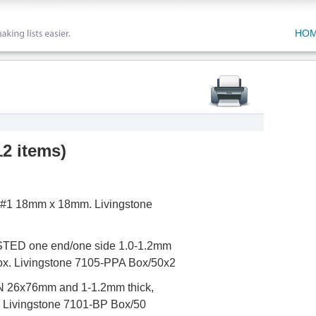
HO
12 items
)
s #1 18mm x 18mm. Livingstone
STED one end/one side 1.0-1.2mm
box. Livingstone 7105-PPA Box/50x2
N 26x76mm and 1-1.2mm thick,
. Livingstone 7101-BP Box/50