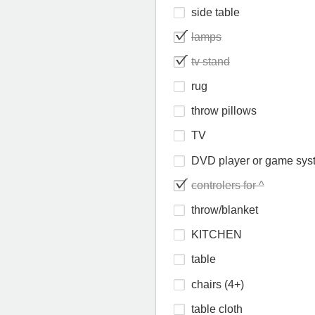
side table
lamps
tv stand
rug
throw pillows
TV
DVD player or game sys
controlers for ^
throw/blanket
KITCHEN
table
chairs (4+)
table cloth