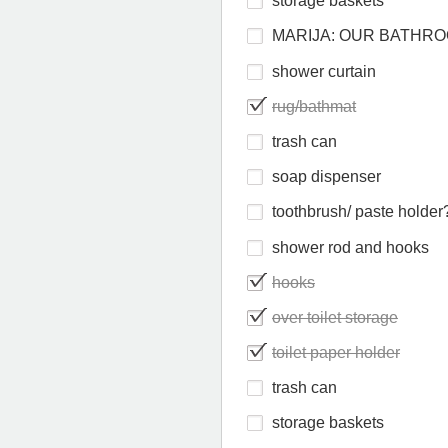
storage baskets
MARIJA: OUR BATHR
shower curtain
rug/bathmat
trash can
soap dispenser
toothbrush/ paste holder
shower rod and hooks
hooks
over toilet storage
toilet paper holder
trash can
storage baskets