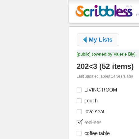
My Lists
[public]
(owned by Valerie Bly)
202<3
(
52 items
)
Last updated: about 14 years ago
LIVING ROOM
couch
love seat
recliner
coffee table