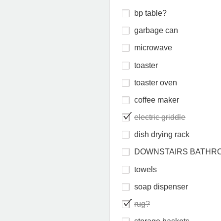
bp table?
garbage can
microwave
toaster
toaster oven
coffee maker
electric griddle
dish drying rack
DOWNSTAIRS BATHR
towels
soap dispenser
rug?