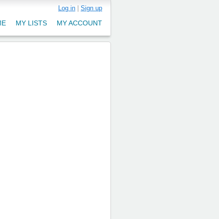
Log in
|
Sign up
ME
MY LISTS
MY ACCOUNT