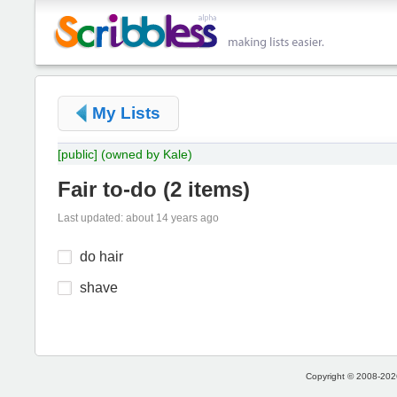
My Lists
[public]
(owned by Kale)
Fair to-do
(
2 items
)
Last updated: about 14 years ago
do hair
shave
Copyright © 2008-2026