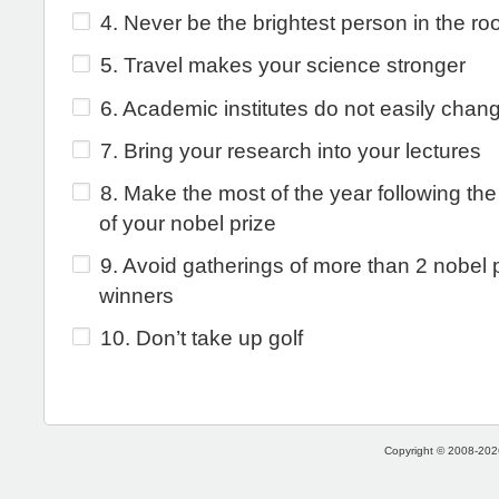
4. Never be the brightest person in the r
5. Travel makes your science stronger
6. Academic institutes do not easily chan
7. Bring your research into your lectures
8. Make the most of the year following th
of your nobel prize
9. Avoid gatherings of more than 2 nobel 
winners
10. Don’t take up golf
Copyright © 2008-2026