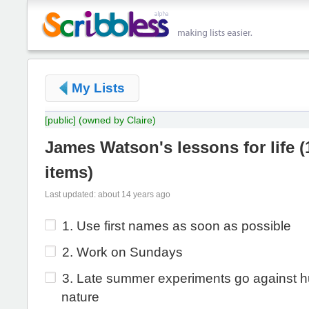
My Lists
[public]
(owned by Claire)
James Watson's lessons for life
(
items
)
Last updated: about 14 years ago
1. Use first names as soon as possible
2. Work on Sundays
3. Late summer experiments go against 
nature