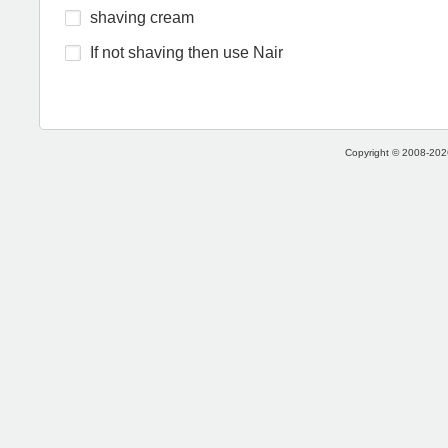
shaving cream
If not shaving then use Nair
Copyright © 2008-2026