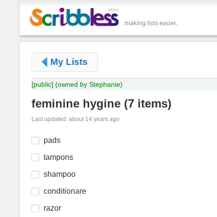
My Lists
[public]
(owned by Stephanie)
feminine hygine
(
7 items
)
Last updated: about 14 years ago
pads
tampons
shampoo
conditionare
razor