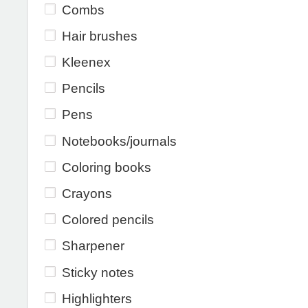
Combs
Hair brushes
Kleenex
Pencils
Pens
Notebooks/journals
Coloring books
Crayons
Colored pencils
Sharpener
Sticky notes
Highlighters