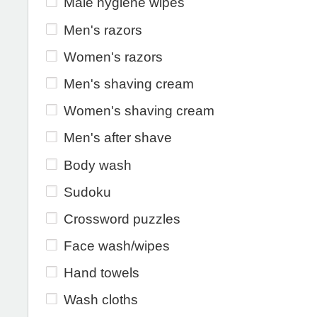
Male hygiene wipes
Men's razors
Women's razors
Men's shaving cream
Women's shaving cream
Men's after shave
Body wash
Sudoku
Crossword puzzles
Face wash/wipes
Hand towels
Wash cloths