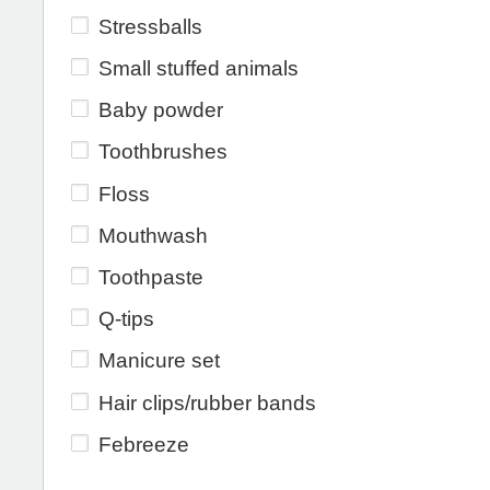
Stressballs
Small stuffed animals
Baby powder
Toothbrushes
Floss
Mouthwash
Toothpaste
Q-tips
Manicure set
Hair clips/rubber bands
Febreeze