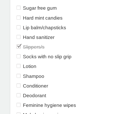
Sugar free gum
Hard mint candies
Lip balm/chapsticks
Hand sanitizer
Slippers/s
Socks with no slip grip
Lotion
Shampoo
Conditioner
Deodorant
Feminine hygiene wipes