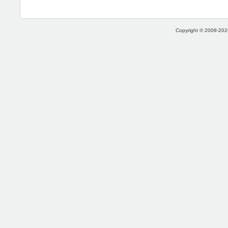
Copyright © 2008-2026