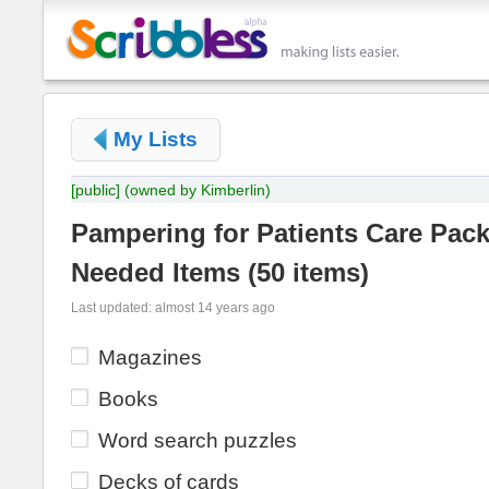
My Lists
[public]
(owned by Kimberlin)
Pampering for Patients Care Pac
Needed Items
(
50 items
)
Last updated: almost 14 years ago
Magazines
Books
Word search puzzles
Decks of cards