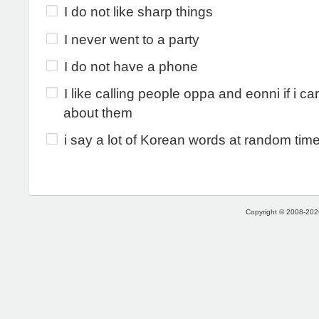
I do not like sharp things
I never went to a party
I do not have a phone
I like calling people oppa and eonni if i c
about them
i say a lot of Korean words at random time
Copyright © 2008-2026