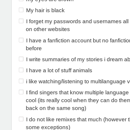
My hair is black
I forget my passwords and usernames all 
on other websites
I have a fanfiction account but no fanfictio
before
I write summaries of my stories i dream a
I have a lot of stuff animals
i like watching/listening to multilanguage 
I find singers that know multiple language 
cool (its really cool when they can do the
back on the same song)
I do not like remixes that much (however 
some exceptions)