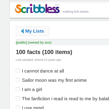
My Lists
[public]
(owned by soo)
100 facts
(
100 items
)
Last updated: almost 14 years ago
I cannot dance at all
Sailor moon was my first anime
I am a girl
The fanfiction i read is read to me by bala
I use mmd