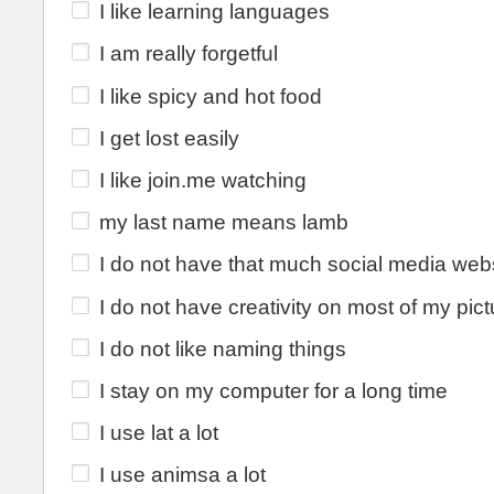
I like learning languages
I am really forgetful
I like spicy and hot food
I get lost easily
I like join.me watching
my last name means lamb
I do not have that much social media web
I do not have creativity on most of my pic
I do not like naming things
I stay on my computer for a long time
I use lat a lot
I use animsa a lot