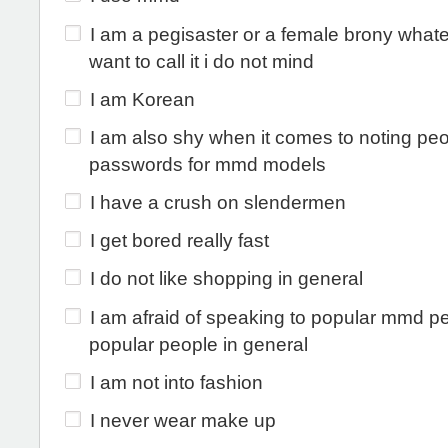
I am a pegisaster or a female brony what
want to call it i do not mind
I am Korean
I am also shy when it comes to noting peo
passwords for mmd models
I have a crush on slendermen
I get bored really fast
I do not like shopping in general
I am afraid of speaking to popular mmd p
popular people in general
I am not into fashion
I never wear make up