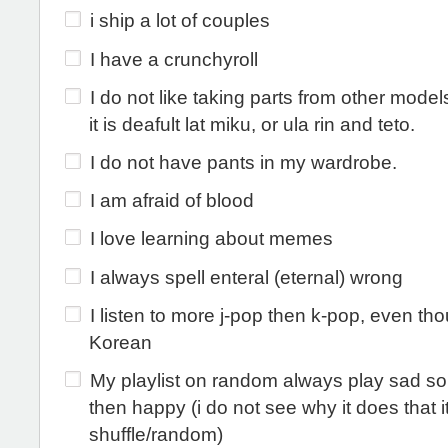
i ship a lot of couples
I have a crunchyroll
I do not like taking parts from other mode
it is deafult lat miku, or ula rin and teto.
I do not have pants in my wardrobe.
I am afraid of blood
I love learning about memes
I always spell enteral (eternal) wrong
I listen to more j-pop then k-pop, even th
Korean
My playlist on random always play sad son
then happy (i do not see why it does that it
shuffle/random)