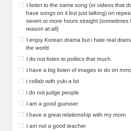
I listen to the same song (or videos that d
have songs on it but just talking) on repeat
seven or more hours straight (sometimes 
reason at all)
I enjoy Korean drama but i hate real dra
the world
I do not listen to politics that much
I have a big listen of images to do on mm
i collab with yuki a lot
i do not judge people
I am a good guesser
I have a great relationship with my mom
I am not a good teacher