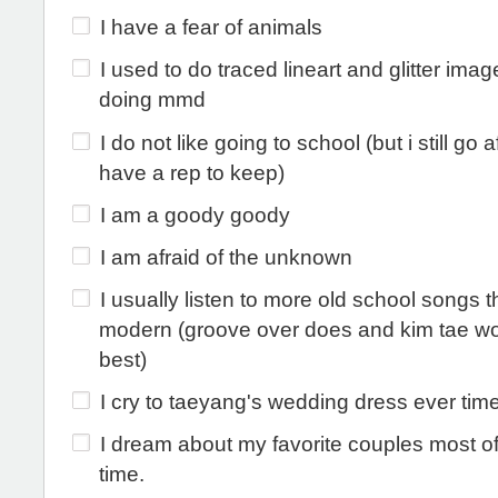
I have a fear of animals
I used to do traced lineart and glitter ima
doing mmd
I do not like going to school (but i still go aft
have a rep to keep)
I am a goody goody
I am afraid of the unknown
I usually listen to more old school songs 
modern (groove over does and kim tae wo
best)
I cry to taeyang's wedding dress ever time
I dream about my favorite couples most of
time.