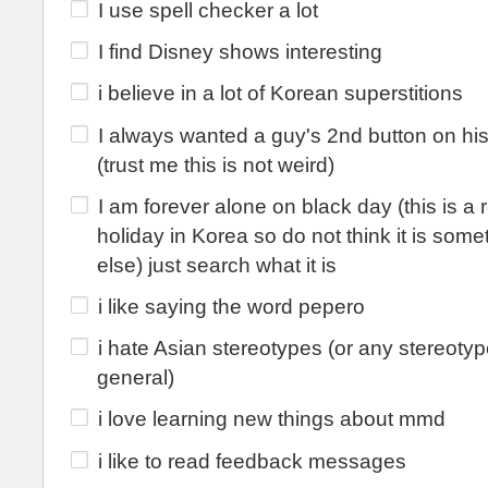
I use spell checker a lot
I find Disney shows interesting
i believe in a lot of Korean superstitions
I always wanted a guy's 2nd button on hi
(trust me this is not weird)
I am forever alone on black day (this is a 
holiday in Korea so do not think it is some
else) just search what it is
i like saying the word pepero
i hate Asian stereotypes (or any stereotyp
general)
i love learning new things about mmd
i like to read feedback messages