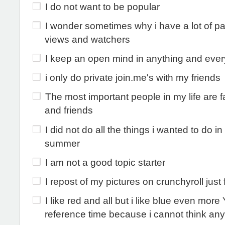
I do not want to be popular
I wonder sometimes why i have a lot of p
views and watchers
I keep an open mind in anything and ever
i only do private join.me's with my friends
The most important people in my life are f
and friends
I did not do all the things i wanted to do i
summer
I am not a good topic starter
I repost of my pictures on crunchyroll just 
I like red and all but i like blue even mor
reference time because i cannot think an