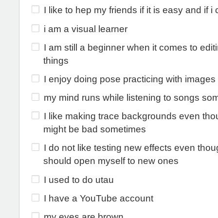
I like to hep my friends if it is easy and if i 
i am a visual learner
I am still a beginner when it comes to edit
things
I enjoy doing pose practicing with images
my mind runs while listening to songs so
I like making trace backgrounds even tho
might be bad sometimes
I do not like testing new effects even thou
should open myself to new ones
I used to do utau
I have a YouTube account
my eyes are brown