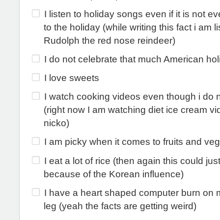
I listen to holiday songs even if it is not e
to the holiday (while writing this fact i am l
Rudolph the red nose reindeer)
I do not celebrate that much American hol
I love sweets
I watch cooking videos even though i do 
(right now I am watching diet ice cream v
nicko)
I am picky when it comes to fruits and ve
I eat a lot of rice (then again this could jus
because of the Korean influence)
I have a heart shaped computer burn on m
leg (yeah the facts are getting weird)