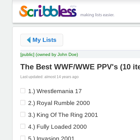
My Lists
[public]
(owned by John Doe)
The Best WWF/WWE PPV's
(
10 i
Last updated: almost 14 years ago
1.) Wrestlemania 17
2.) Royal Rumble 2000
3.) King Of The Ring 2001
4.) Fully Loaded 2000
5.) Invasion 2001