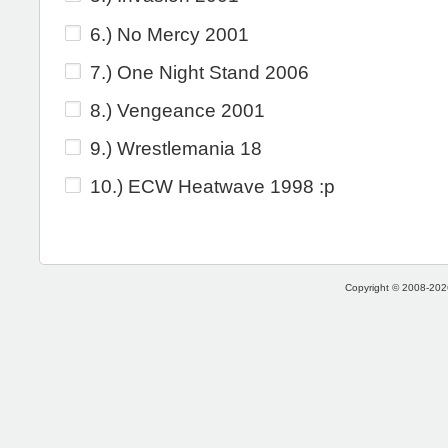
6.) No Mercy 2001
7.) One Night Stand 2006
8.) Vengeance 2001
9.) Wrestlemania 18
10.) ECW Heatwave 1998 :p
Copyright © 2008-2026