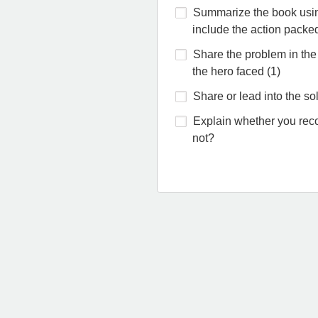
Summarize the book usin
include the action packe
Share the problem in the
the hero faced (1)
Share or lead into the sol
Explain whether you re
not?