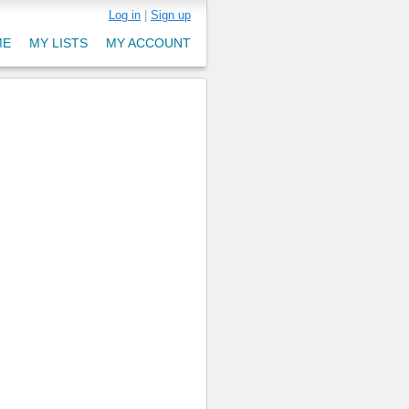
Log in
|
Sign up
ME
MY LISTS
MY ACCOUNT