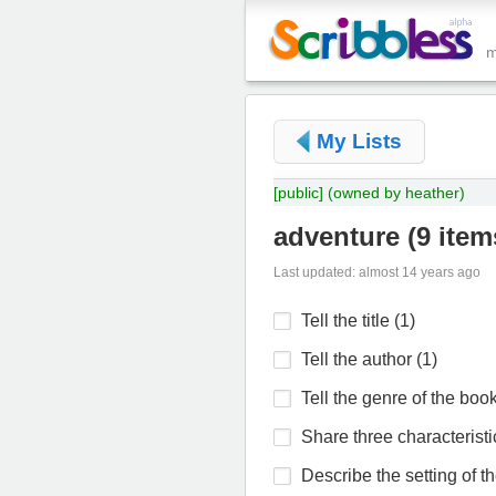
My Lists
[public]
(owned by heather)
adventure
(
9 item
Last updated: almost 14 years ago
Tell the title (1)
Tell the author (1)
Tell the genre of the book
Share three characteristic
Describe the setting of th