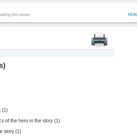
HO
s
)
 (1)
s of the hero in the story (1)
e story (1)