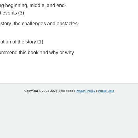
g beginning, middle, and end-
d events (3)
 story- the challenges and obstacles
ution of the story (1)
commend this book and why or why
Copyright © 2008-2026 Scribbless |
Privacy Policy
|
Public Lists