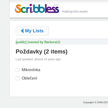
My Lists
[public]
(owned by BarboraU)
Poždavky
(
2 items
)
Last updated: almost 14 years ago
Mikrovlnka
Oblečení
Copyright © 2008-2026