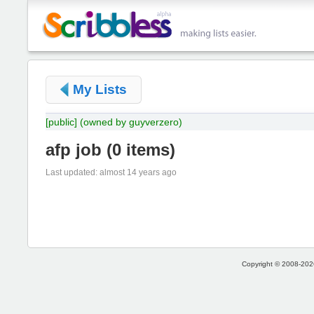
My Lists
[public]
(owned by guyverzero)
afp job
(
0 items
)
Last updated: almost 14 years ago
Copyright © 2008-2026