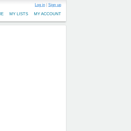
Log in
|
Sign up
ME
MY LISTS
MY ACCOUNT