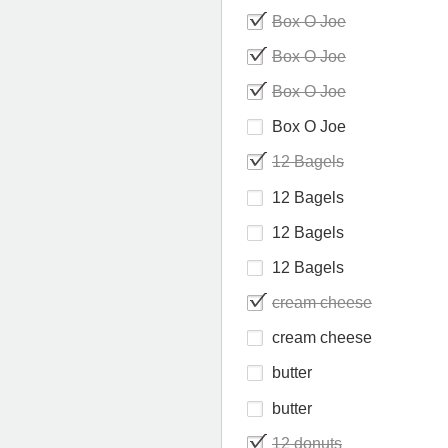
Box O Joe
Box O Joe
Box O Joe
Box O Joe
12 Bagels
12 Bagels
12 Bagels
12 Bagels
cream cheese
cream cheese
butter
butter
12 donuts