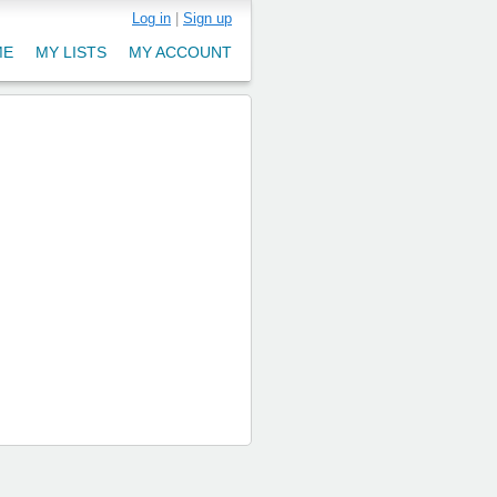
Log in
|
Sign up
ME
MY LISTS
MY ACCOUNT