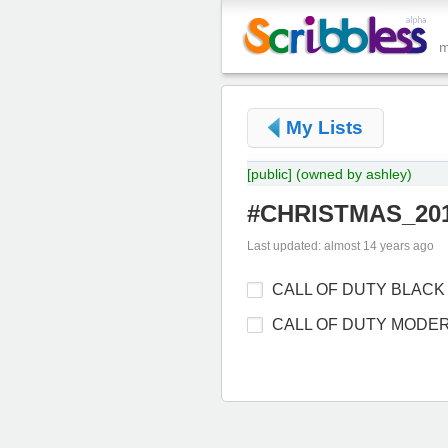
My Lists
[public]
(owned by ashley)
#CHRISTMAS_201
Last updated: almost 14 years ago
CALL OF DUTY BLACK
CALL OF DUTY MODE