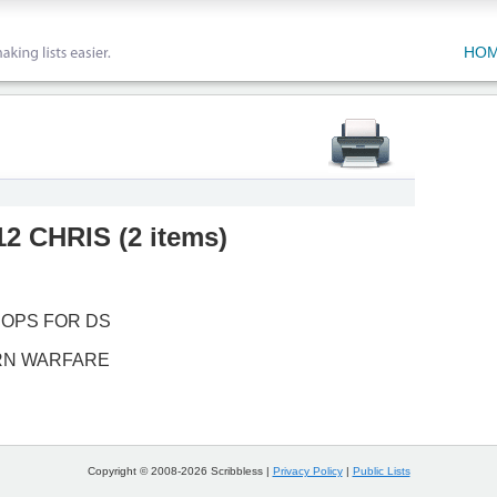
HO
2 CHRIS
(
2 items
)
 OPS FOR DS
RN WARFARE
Copyright © 2008-2026 Scribbless |
Privacy Policy
|
Public Lists