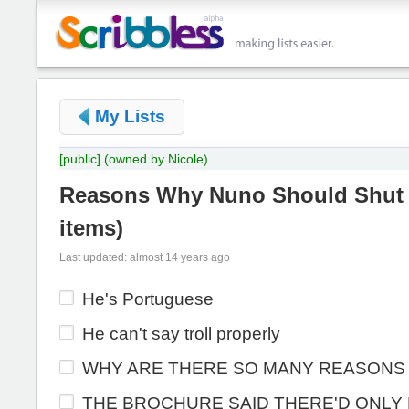
My Lists
[public]
(owned by Nicole)
Reasons Why Nuno Should Shut
items
)
Last updated: almost 14 years ago
He's Portuguese
He can't say troll properly
WHY ARE THERE SO MANY REASONS
THE BROCHURE SAID THERE'D ONLY 