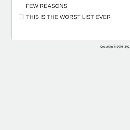
FEW REASONS
THIS IS THE WORST LIST EVER
Copyright © 2008-2026