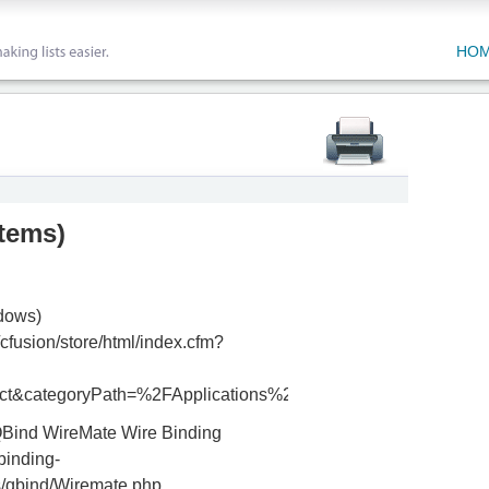
HO
items
)
dows)
cfusion/store/html/index.cfm?
ct&categoryPath=%2FApplications%2FInDesign
QBind WireMate Wire Binding
binding-
/qbind/Wiremate.php