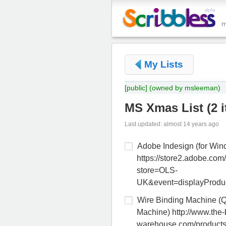
My Lists
[public]
(owned by msleeman)
MS Xmas List
(
2 
Last updated: almost 14 years ago
Adobe Indesign (for Win
https://store2.adobe.com/
store=OLS-
UK&event=displayProdu
Wire Binding Machine (
Machine) http://www.the-
warehouse.com/products