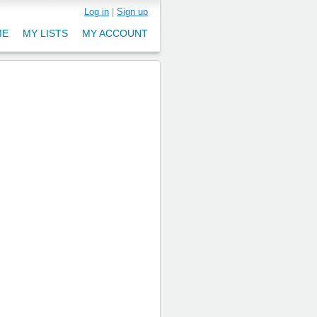
Log in
|
Sign up
ME
MY LISTS
MY ACCOUNT