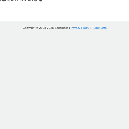
Copyright © 2008-2026 Scribbless |
Privacy Policy
|
Public Lists