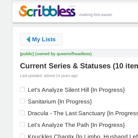
My Lists
[public]
(owned by queenofheadless)
Current Series & Statuses
(
10 ite
Last updated: almost 14 years ago
Let's Analyze Silent Hill {In Progress}
Sanitarium {In Progress}
Dracula - The Last Sanctuary {In Progres
Let's Analyze The Path {In Progress}
Knuckles Chaotix {In Limbo, Husband Lef