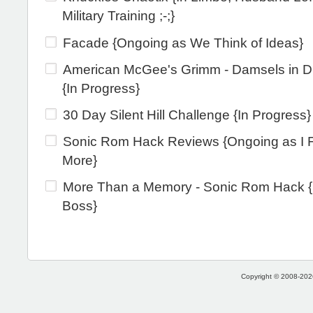
Military Training ;-;}
Facade {Ongoing as We Think of Ideas}
American McGee's Grimm - Damsels in Di
{In Progress}
30 Day Silent Hill Challenge {In Progress}
Sonic Rom Hack Reviews {Ongoing as I 
More}
More Than a Memory - Sonic Rom Hack {
Boss}
Copyright © 2008-2026