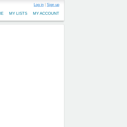
Log in
|
Sign up
ME
MY LISTS
MY ACCOUNT