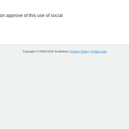
n approve of this use of social
Copyright © 2008-2026 Scribbless |
Privacy Policy
|
Public Lists