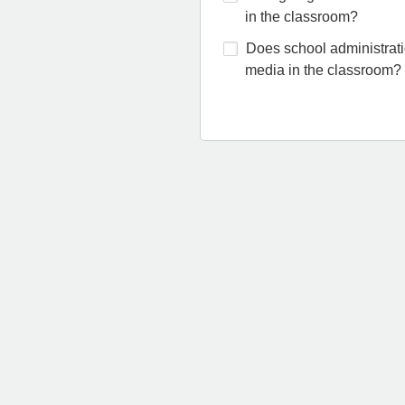
in the classroom?
Does school administratio
media in the classroom?