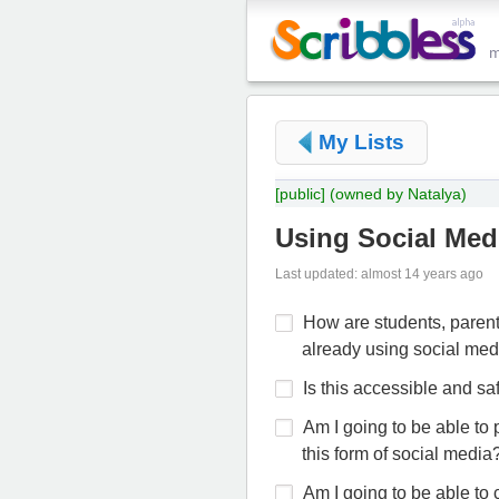
My Lists
[public]
(owned by Natalya)
Using Social Medi
Last updated: almost 14 years ago
How are students, parent
already using social med
Is this accessible and sa
Am I going to be able to 
this form of social media
Am I going to be able to 