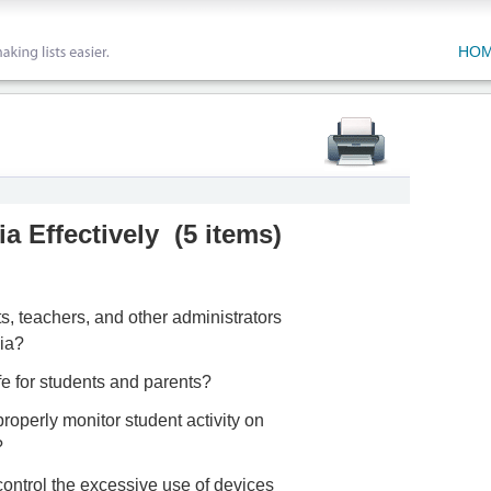
HO
a Effectively
(
5 items
)
s, teachers, and other administrators
ia?
fe for students and parents?
properly monitor student activity on
?
control the excessive use of devices