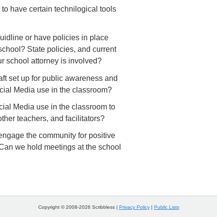
 to have certain technilogical tools
idline or have policies in place
r school? State policies, and current
r school attorney is involved?
ft set up for public awareness and
cial Media use in the classroom?
ial Media use in the classroom to
ther teachers, and facilitators?
engage the community for positive
Can we hold meetings at the school
Copyright © 2008-2026 Scribbless |
Privacy Policy
|
Public Lists