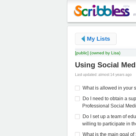
My Lists
[public]
(owned by Lisa)
Using Social Medi
Last updated: almost 14 years ago
What is allowed in your
Do I need to obtain a sup
Professional Social Med
Do I set up a team of ed
willing to participate in 
What is the main goal of 