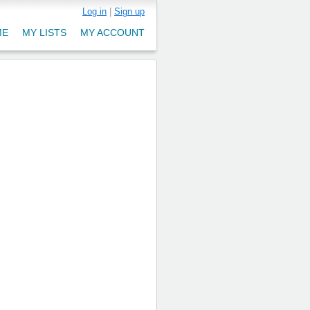
Log in
|
Sign up
ME
MY LISTS
MY ACCOUNT