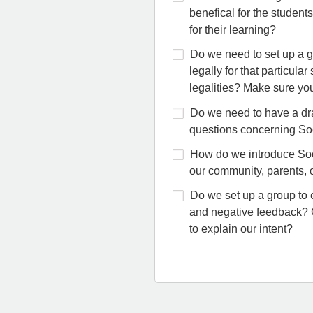
benefical for the students
for their learning?
Do we need to set up a gu
legally for that particula
legalities? Make sure you
Do we need to have a dra
questions concerning So
How do we introduce Soc
our community, parents, o
Do we set up a group to 
and negative feedback? 
to explain our intent?