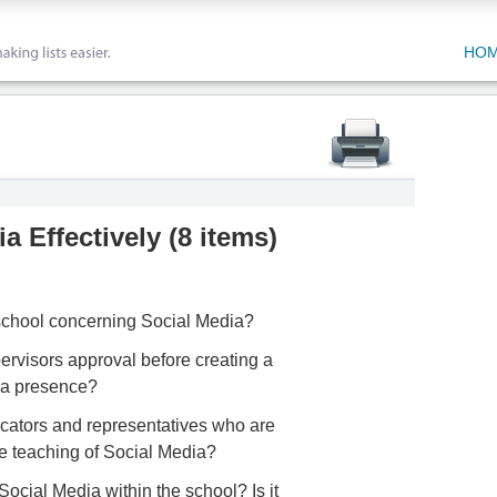
HO
a Effectively
(
8 items
)
 school concerning Social Media?
ervisors approval before creating a
ia presence?
ucators and representatives who are
the teaching of Social Media?
Social Media within the school? Is it