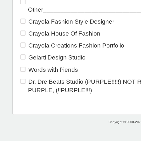
Other____________________________
Crayola Fashion Style Designer
Crayola House Of Fashion
Crayola Creations Fashion Portfolio
Gelarti Design Studio
Words with friends
Dr. Dre Beats Studio (PURPLE!!!!!) NOT
PURPLE, (!!PURPLE!!!)
Copyright © 2008-2026