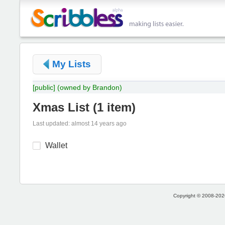
My Lists
[public]
(owned by Brandon)
Xmas List
(
1 item
)
Last updated: almost 14 years ago
Wallet
Copyright © 2008-2026