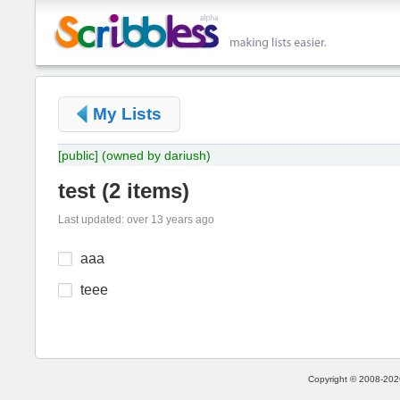
My Lists
[public]
(owned by dariush)
test
(
2 items
)
Last updated: over 13 years ago
aaa
teee
Copyright © 2008-2026