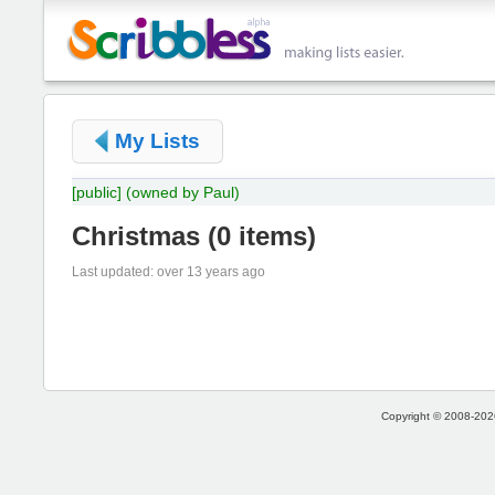
My Lists
[public]
(owned by Paul)
Christmas
(
0 items
)
Last updated: over 13 years ago
Copyright © 2008-2026