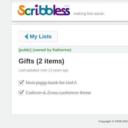
My Lists
[public]
(owned by Katherine)
Gifts
(
2 items
)
Last updated: over 13 years ago
Nick piggy bank for Uof A
Colleen & Zena cashmere throw
Copyright © 2008-2026