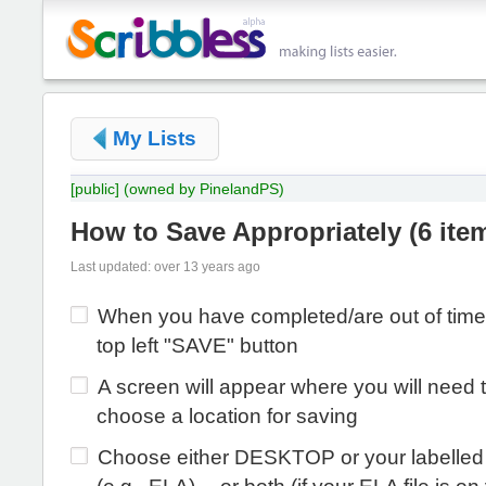
My Lists
[public]
(owned by PinelandPS)
How to Save Appropriately
(
6 ite
Last updated: over 13 years ago
When you have completed/are out of time 
top left "SAVE" button
A screen will appear where you will need 
choose a location for saving
Choose either DESKTOP or your labelled