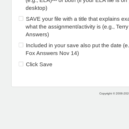
(e.g., ELA)--- or both (if your ELA file is on
desktop)
SAVE your file with a title that explains ex
what the assignment/activity is (e.g., Terr
Answers)
Included in your save also put the date (e.
Fox Answers Nov 14)
Click Save
Copyright © 2008-2026