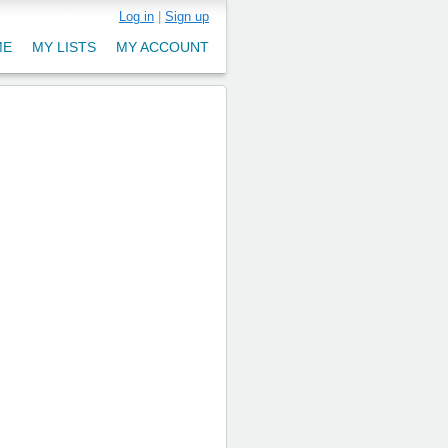
Log in
|
Sign up
ME
MY LISTS
MY ACCOUNT