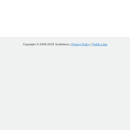
Copyright © 2008-2026 Scribbless |
Privacy Policy
|
Public Lists