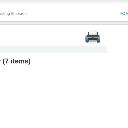
HO
r
(
7 items
)