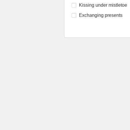
Kissing under mistletoe
Exchanging presents