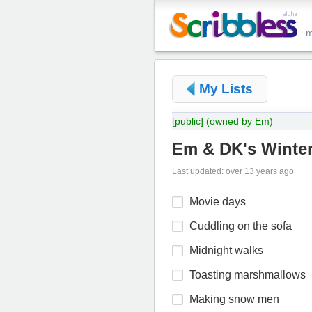
My Lists
[public]
(owned by Em)
Em & DK's Winte
Last updated: over 13 years ago
Movie days
Cuddling on the sofa
Midnight walks
Toasting marshmallows
Making snow men