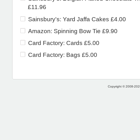
£11.96
Sainsbury's: Yard Jaffa Cakes £4.00
Amazon: Spinning Bow Tie £9.90
Card Factory: Cards £5.00
Card Factory: Bags £5.00
Copyright © 2008-2026