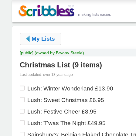
My Lists
[public]
(owned by Bryony Steele)
Christmas List
(
9 items
)
Last updated: over 13 years ago
Lush: Winter Wonderland £13.90
Lush: Sweet Christmas £6.95
Lush: Festive Cheer £8.95
Lush: T'was The Night £49.95
Sainsbury's: Belgian Flaked Chocolate Tru