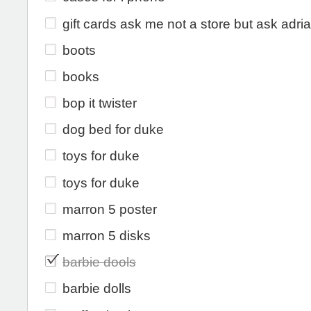
gift cards ask me not a store but ask adri
boots
books
bop it twister
dog bed for duke
toys for duke
toys for duke
marron 5 poster
marron 5 disks
barbie dools
barbie dolls