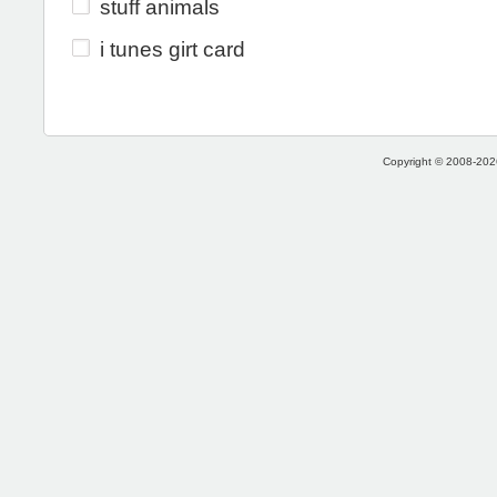
stuff animals
i tunes girt card
Copyright © 2008-2026