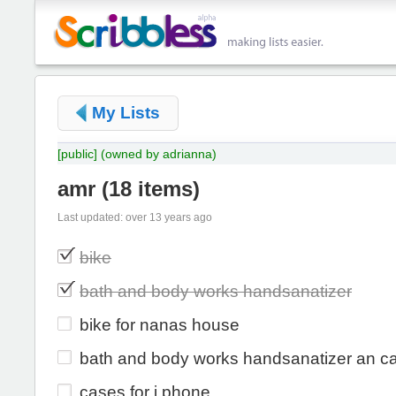
My Lists
[public]
(owned by adrianna)
amr
(
18 items
)
Last updated: over 13 years ago
bike
bath and body works handsanatizer
bike for nanas house
bath and body works handsanatizer an c
cases for i phone