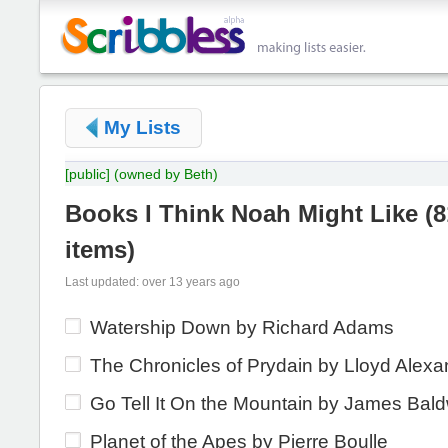
My Lists
[public]
(owned by Beth)
Books I Think Noah Might Like
(
8
items
)
Last updated: over 13 years ago
Watership Down by Richard Adams
The Chronicles of Prydain by Lloyd Alexa
Go Tell It On the Mountain by James Bal
Planet of the Apes by Pierre Boulle