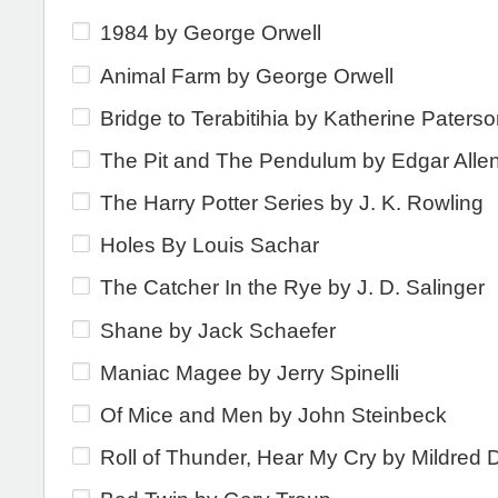
1984 by George Orwell
Animal Farm by George Orwell
Bridge to Terabitihia by Katherine Paters
The Pit and The Pendulum by Edgar Alle
The Harry Potter Series by J. K. Rowling
Holes By Louis Sachar
The Catcher In the Rye by J. D. Salinger
Shane by Jack Schaefer
Maniac Magee by Jerry Spinelli
Of Mice and Men by John Steinbeck
Roll of Thunder, Hear My Cry by Mildred D