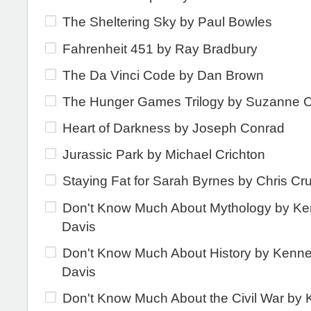
The Sheltering Sky by Paul Bowles
Fahrenheit 451 by Ray Bradbury
The Da Vinci Code by Dan Brown
The Hunger Games Trilogy by Suzanne Co
Heart of Darkness by Joseph Conrad
Jurassic Park by Michael Crichton
Staying Fat for Sarah Byrnes by Chris Cr
Don't Know Much About Mythology by Ke
Davis
Don't Know Much About History by Kenne
Davis
Don't Know Much About the Civil War by