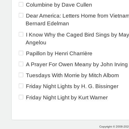
Columbine by Dave Cullen
Dear America: Letters Home from Vietna
Bernard Edelman
I Know Why the Caged Bird Sings by Ma
Angelou
Papillon by Henri Charrière
A Prayer For Owen Meany by John Irving
Tuesdays With Morrie by Mitch Albom
Friday Night Lights by H. G. Bissinger
Friday Night Light by Kurt Warner
Copyright © 2008-2026