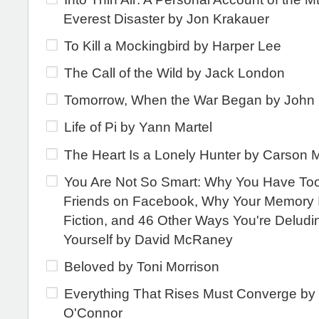
Everest Disaster by Jon Krakauer
To Kill a Mockingbird by Harper Lee
The Call of the Wild by Jack London
Tomorrow, When the War Began by John
Life of Pi by Yann Martel
The Heart Is a Lonely Hunter by Carson 
You Are Not So Smart: Why You Have To
Friends on Facebook, Why Your Memory I
Fiction, and 46 Other Ways You're Deludi
Yourself by David McRaney
Beloved by Toni Morrison
Everything That Rises Must Converge by
O'Connor