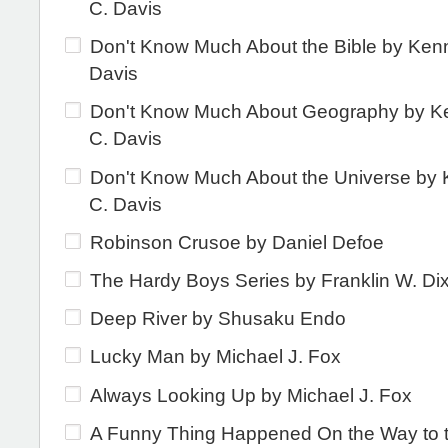
C. Davis
Don't Know Much About the Bible by Ken
Davis
Don't Know Much About Geography by K
C. Davis
Don't Know Much About the Universe by
C. Davis
Robinson Crusoe by Daniel Defoe
The Hardy Boys Series by Franklin W. Di
Deep River by Shusaku Endo
Lucky Man by Michael J. Fox
Always Looking Up by Michael J. Fox
A Funny Thing Happened On the Way to 