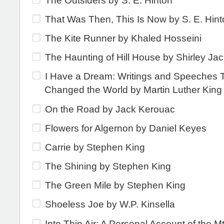
The Outsiders by S. E. Hinton
That Was Then, This Is Now by S. E. Hin
The Kite Runner by Khaled Hosseini
The Haunting of Hill House by Shirley Ja
I Have a Dream: Writings and Speeches 
Changed the World by Martin Luther King 
On the Road by Jack Kerouac
Flowers for Algernon by Daniel Keyes
Carrie by Stephen King
The Shining by Stephen King
The Green Mile by Stephen King
Shoeless Joe by W.P. Kinsella
Into Thin Air: A Personal Account of the Mt