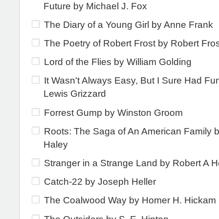
Future by Michael J. Fox
The Diary of a Young Girl by Anne Frank
The Poetry of Robert Frost by Robert Fros
Lord of the Flies by William Golding
It Wasn't Always Easy, But I Sure Had Fu
Lewis Grizzard
Forrest Gump by Winston Groom
Roots: The Saga of An American Family b
Haley
Stranger in a Strange Land by Robert A H
Catch-22 by Joseph Heller
The Coalwood Way by Homer H. Hickam