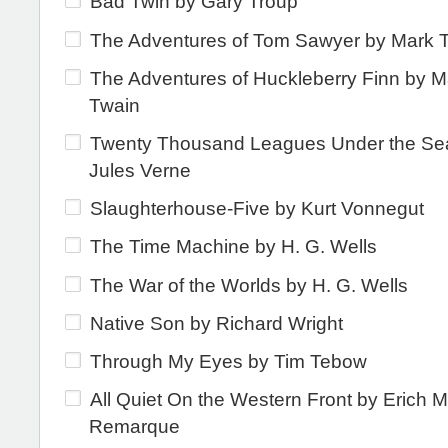
Bad Twin by Gary Troup
The Adventures of Tom Sawyer by Mark 
The Adventures of Huckleberry Finn by M
Twain
Twenty Thousand Leagues Under the Se
Jules Verne
Slaughterhouse-Five by Kurt Vonnegut
The Time Machine by H. G. Wells
The War of the Worlds by H. G. Wells
Native Son by Richard Wright
Through My Eyes by Tim Tebow
All Quiet On the Western Front by Erich M
Remarque