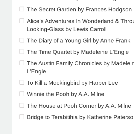
The Secret Garden by Frances Hodgson 
Alice's Adventures In Wonderland & Thro
Looking-Glass by Lewis Carroll
The Diary of a Young Girl by Anne Frank
The Time Quartet by Madeleine L'Engle
The Austin Family Chronicles by Madelei
L'Engle
To Kill a Mockingbird by Harper Lee
Winnie the Pooh by A.A. Milne
The House at Pooh Corner by A.A. Milne
Bridge to Terabitihia by Katherine Paters