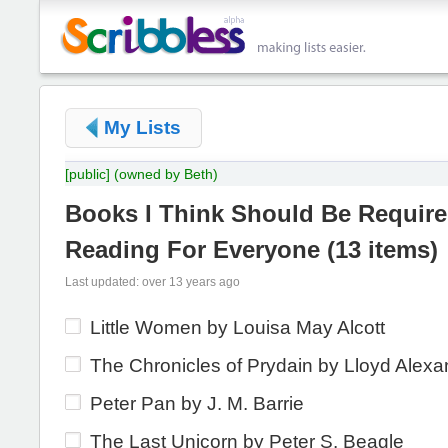
My Lists
[public]
(owned by Beth)
Books I Think Should Be Requir
Reading For Everyone
(
13 items
)
Last updated: over 13 years ago
Little Women by Louisa May Alcott
The Chronicles of Prydain by Lloyd Alexa
Peter Pan by J. M. Barrie
The Last Unicorn by Peter S. Beagle