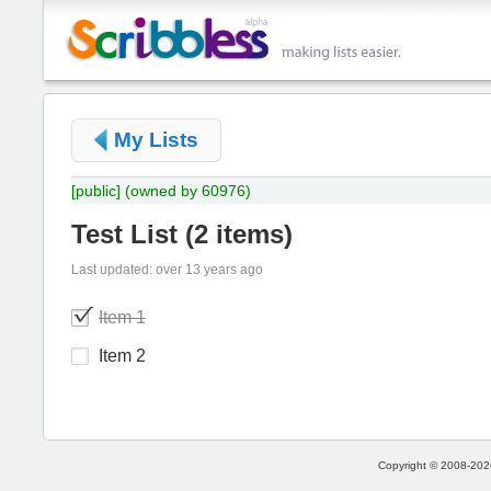
My Lists
[public]
(owned by 60976)
Test List
(
2 items
)
Last updated: over 13 years ago
Item 1
Item 2
Copyright © 2008-2026