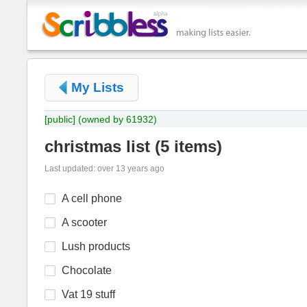
My Lists
[public]
(owned by 61932)
christmas list
(
5 items
)
Last updated: over 13 years ago
A cell phone
A scooter
Lush products
Chocolate
Vat 19 stuff