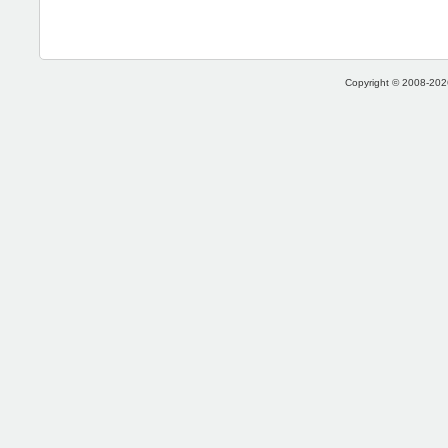
Copyright © 2008-2026