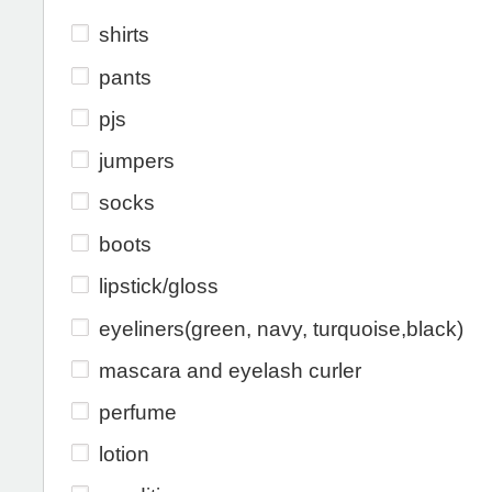
shirts
pants
pjs
jumpers
socks
boots
lipstick/gloss
eyeliners(green, navy, turquoise,black)
mascara and eyelash curler
perfume
lotion