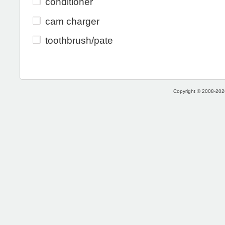
conditioner
cam charger
toothbrush/pate
Copyright © 2008-2026