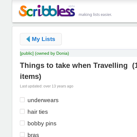
My Lists
[public]
(owned by Donia)
Things to take when Travelling
(
items
)
Last updated: over 13 years ago
underwears
hair ties
bobby pins
bras