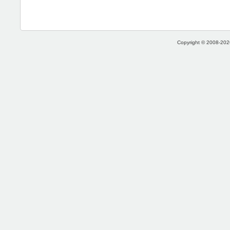
Copyright © 2008-2026