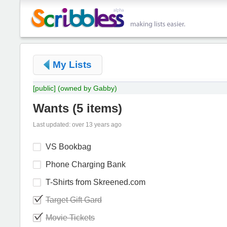
My Lists
[public]
(owned by Gabby)
Wants
(
5 items
)
Last updated: over 13 years ago
VS Bookbag
Phone Charging Bank
T-Shirts from Skreened.com
Target Gift Gard
Movie Tickets