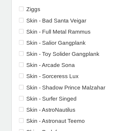
Ziggs
Skin - Bad Santa Veigar
Skin - Full Metal Rammus
Skin - Salior Gangplank
Skin - Toy Solider Gangplank
Skin - Arcade Sona
Skin - Sorceress Lux
Skin - Shadow Prince Malzahar
Skin - Surfer Singed
Skin - AstroNautilus
Skin - Astronaut Teemo