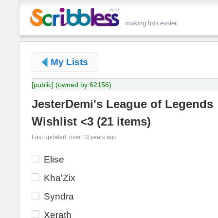
My Lists
[public]
(owned by 62156)
JesterDemi's League of Legends
Wishlist <3
(
21 items
)
Last updated: over 13 years ago
Elise
Kha'Zix
Syndra
Xerath