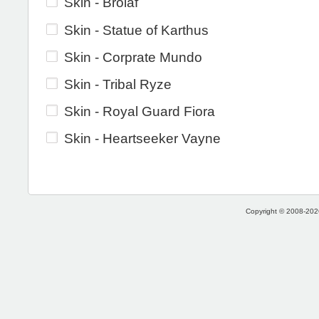
Skin - Brolaf
Skin - Statue of Karthus
Skin - Corprate Mundo
Skin - Tribal Ryze
Skin - Royal Guard Fiora
Skin - Heartseeker Vayne
Copyright © 2008-2026