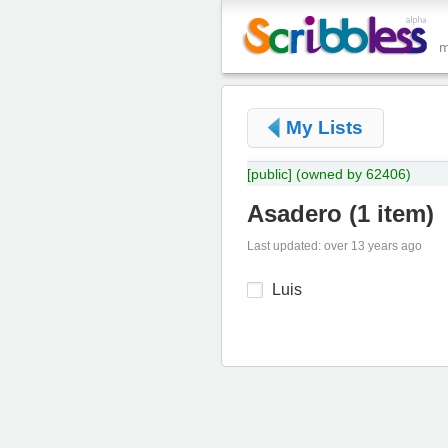
My Lists
[public]
(owned by 62406)
Asadero
(
1 item
)
Last updated: over 13 years ago
Luis