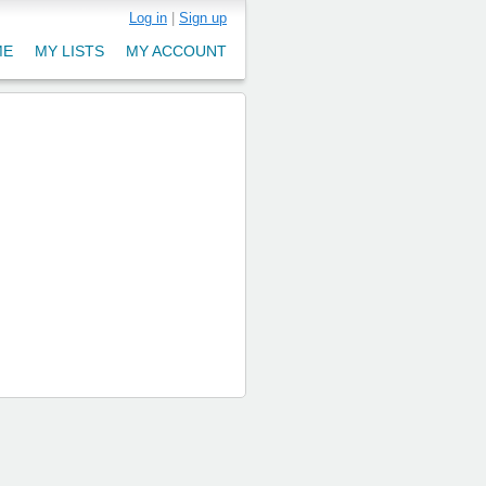
Log in
|
Sign up
ME
MY LISTS
MY ACCOUNT