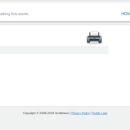
HO
Copyright © 2008-2026 Scribbless |
Privacy Policy
|
Public Lists